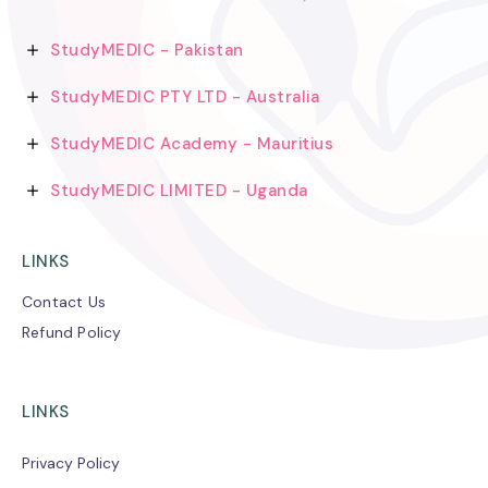
StudyMEDIC - Pakistan
StudyMEDIC PTY LTD - Australia
StudyMEDIC Academy - Mauritius
StudyMEDIC LIMITED - Uganda
LINKS
Contact Us
Refund Policy
LINKS
Privacy Policy