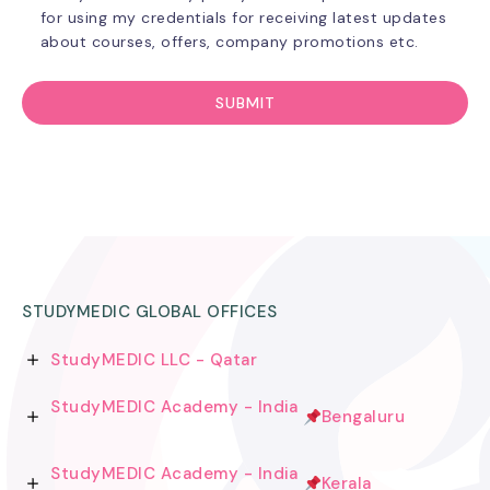
for using my credentials for receiving latest updates
about courses, offers, company promotions etc.
STUDYMEDIC GLOBAL OFFICES
StudyMEDIC LLC - Qatar
StudyMEDIC Academy - India
Bengaluru
StudyMEDIC Academy - India
Kerala