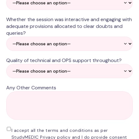
Whether the session was interactive and engaging with
adequate provisions allocated to clear doubts and
queries?
Quality of technical and OPS support throughout?
Any Other Comments
I accept all the terms and conditions as per
StudyMEDIC Privacy policy and I do provide consent