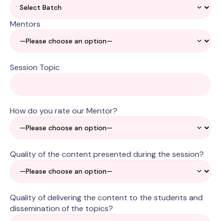
Mentors
Session Topic
How do you rate our Mentor?
Quality of the content presented during the session?
Quality of delivering the content to the students and
dissemination of the topics?