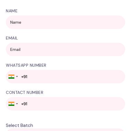
NAME
EMAIL
WHATSAPP NUMBER
CONTACT NUMBER
Select Batch