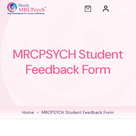
MRCPSYCH Student
Feedback Form
Home
•
MRCPSYCH Student Feedback Form