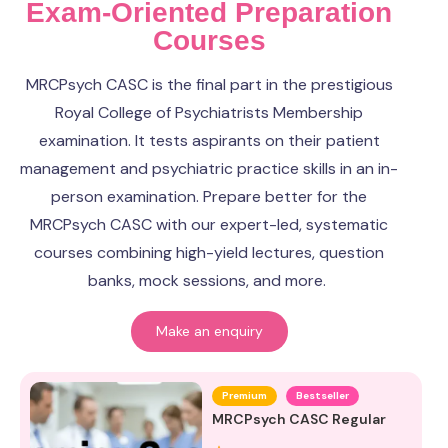
Exam-Oriented Preparation
Courses
MRCPsych CASC is the final part in the prestigious
Royal College of Psychiatrists Membership
examination. It tests aspirants on their patient
management and psychiatric practice skills in an in-
person examination. Prepare better for the
MRCPsych CASC with our expert-led, systematic
courses combining high-yield lectures, question
banks, mock sessions, and more.
Make an enquiry
Premium
Bestseller
MRCPsych CASC Regular