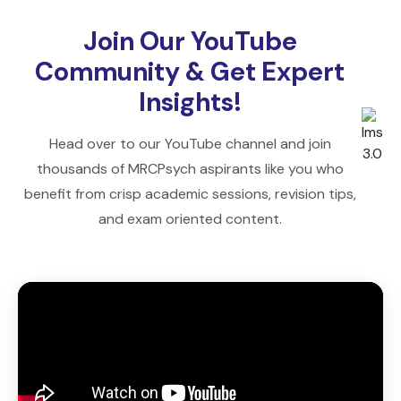
Join Our YouTube
Community & Get Expert
Insights!
Head over to our YouTube channel and join
thousands of MRCPsych aspirants like you who
benefit from crisp academic sessions, revision tips,
and exam oriented content.