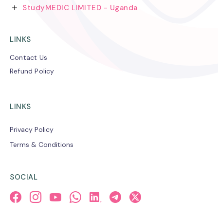
StudyMEDIC LIMITED - Uganda
LINKS
Contact Us
Refund Policy
LINKS
Privacy Policy
Terms & Conditions
SOCIAL