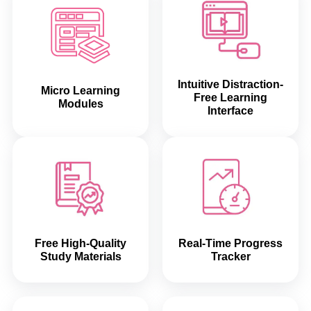
Intuitive Distraction-
Micro Learning
Free Learning
Modules
Interface
Free High-Quality
Real-Time Progress
Study Materials
Tracker