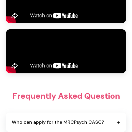
Frequently Asked Question
+
Who can apply for the MRCPsych CASC?