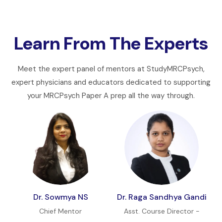
Learn From The Experts
Meet the expert panel of mentors at StudyMRCPsych,
expert physicians and educators dedicated to supporting
your MRCPsych Paper A prep all the way through.
Dr. Sowmya NS
Dr. Raga Sandhya Gandi
Chief Mentor
Asst. Course Director -