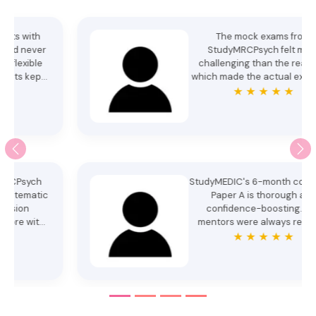
The mock exams from
StudyMRCPsych felt more
challenging than the real one,
which made the actual exam feel
manageable. Mentors were
★ ★ ★ ★ ★
patient and encouraging
throughout. Cleared Paper A
confidently. Thank you. - Dr.
Samaira Rizwan
StudyMEDIC's 6-month course for
Paper A is thorough and
confidence-boosting. Our
mentors were always ready to
clarify doubts. My success is
★ ★ ★ ★ ★
thanks to mentors like Anoopa
Ma'am, Rojina Ma'am, and the
whole team. Special thanks to
StudyMEDIC. - Dr. Abhina
Balachandra