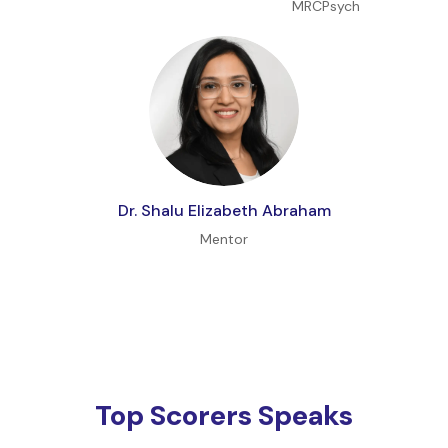
MRCPsych
Dr. Shalu Elizabeth Abraham
Mentor
Top Scorers Speaks