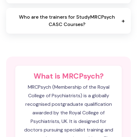
Who are the trainers for StudyMRCPsych
+
CASC Courses?
What is MRCPsych?
MRCPsych (Membership of the Royal
College of Psychiatrists) is a globally
recognised postgraduate qualification
awarded by the Royal College of
Psychiatrists, UK. It is designed for
doctors pursuing specialist training and