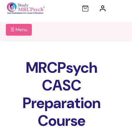
☰ Menu
MRCPsych
CASC
Preparation
Course