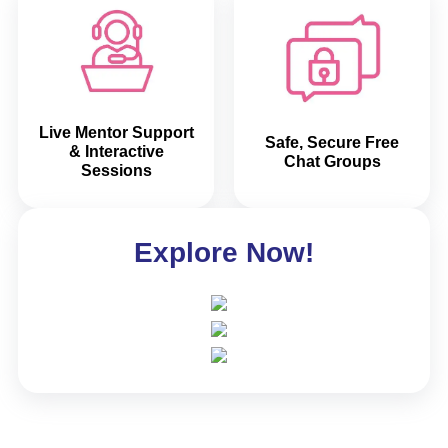
Live Mentor Support
Safe, Secure Free
& Interactive
Chat Groups
Sessions
Explore Now!