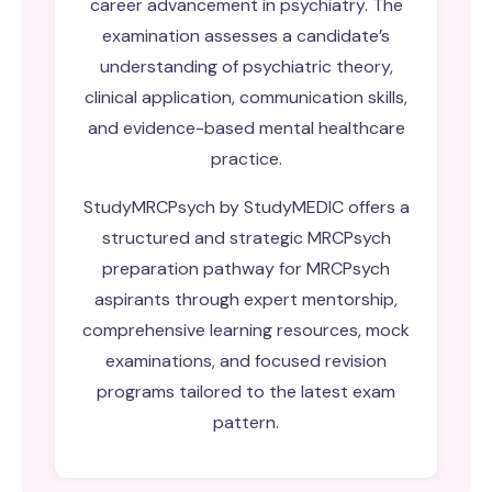
career advancement in psychiatry. The
examination assesses a candidate’s
understanding of psychiatric theory,
clinical application, communication skills,
and evidence-based mental healthcare
practice.
StudyMRCPsych by StudyMEDIC offers a
structured and strategic
MRCPsych
preparation
pathway for MRCPsych
aspirants through expert mentorship,
comprehensive learning resources, mock
examinations, and focused revision
programs tailored to the latest exam
pattern.