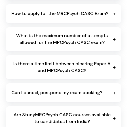
+
How to apply for the MRCPsych CASC Exam?
What is the maximum number of attempts
+
allowed for the MRCPsych CASC exam?
Is there a time limit between clearing Paper A
+
and MRCPsych CASC?
+
Can I cancel, postpone my exam booking?
Are StudyMRCPsych CASC courses available
+
to candidates from India?