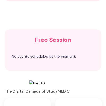
Free Session
No events scheduled at the moment.
The Digital Campus of StudyMEDIC