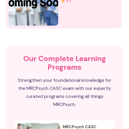
4.5
Our Complete Learning
Programs
Strengthen your foundational knowledge for
the MRCPsych CASC exam with our expertly
curated programs covering all things
MRCPsych.
MRCPsych CASC