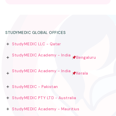
STUDYMEDIC GLOBAL OFFICES
StudyMEDIC LLC - Qatar
StudyMEDIC Academy - India
Bengaluru
StudyMEDIC Academy - India
Kerala
StudyMEDIC - Pakistan
StudyMEDIC PTY LTD - Australia
StudyMEDIC Academy - Mauritius