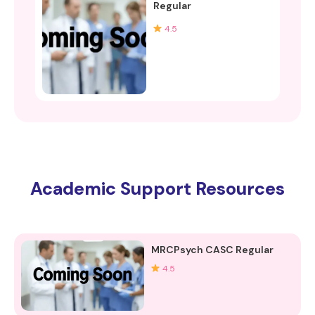
Regular
4.5
Academic Support Resources
MRCPsych CASC Regular
4.5